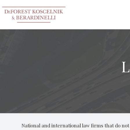
L
National and international law firms that do not h