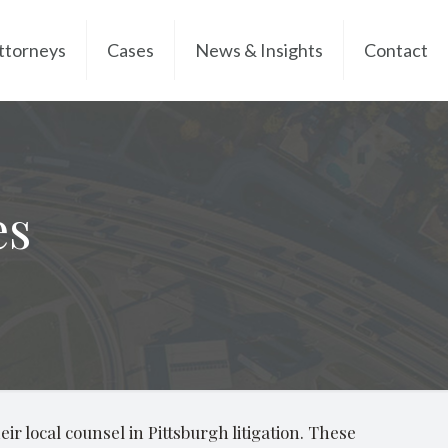
ttorneys
Cases
News & Insights
Contact
es
ir local counsel in Pittsburgh litigation. These