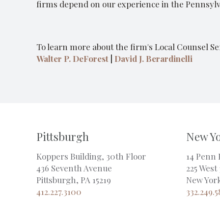
firms depend on our experience in the Pennsylva
To learn more about the firm's Local Counsel Ser
Walter P. DeForest
|
David J. Berardinelli
Pittsburgh
New Y
Koppers Building, 30th Floor
14 Penn 
436 Seventh Avenue
225 West 
Pittsburgh, PA 15219
New York
412.227.3100
332.249.