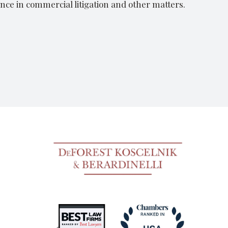
nce in commercial litigation and other matters.