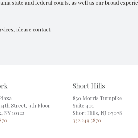
nia state and federal courts, as well as our broad experie
vices, please contact:
ork
Short Hills
Plaza
830 Morris Turnpike
34th Street, 9th Floor
Suite 401
, NY 10122
Short Hills, NJ 07078
5870
332.249.5870