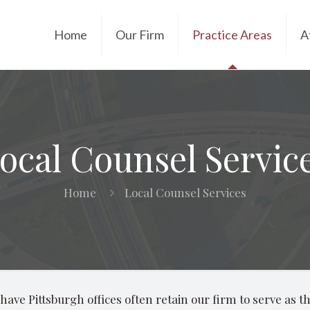
Home
Our Firm
Practice Areas
A
ocal Counsel Servic
Home
Local Counsel Services
ave Pittsburgh offices often retain our firm to serve as the